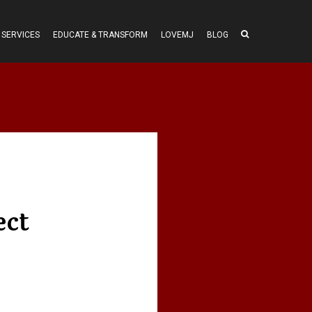
SERVICES
EDUCATE & TRANSFORM
LOVEMJ
BLOG
ect