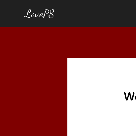
LovePS
We