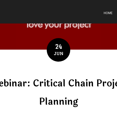
HOME
24
JUN
binar: Critical Chain Proj
Planning