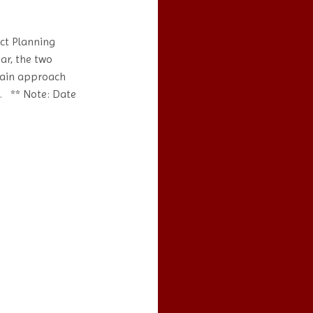
ct Planning
ar, the two
hain approach
s. ** Note: Date