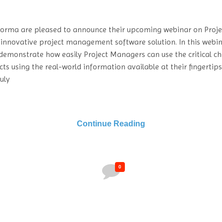
forma are pleased to announce their upcoming webinar on Proje
 innovative project management software solution. In this webin
demonstrate how easily Project Managers can use the critical c
cts using the real-world information available at their fingertip
uly
Continue Reading
0