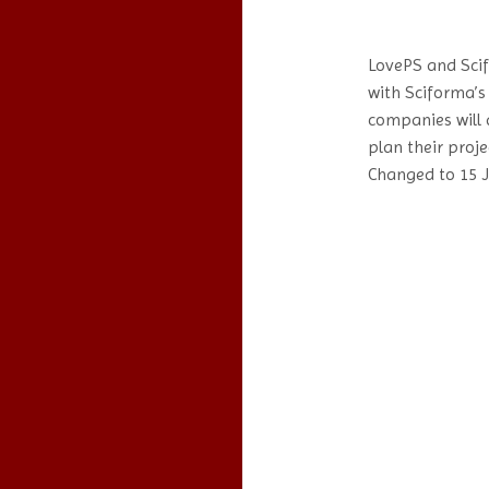
LovePS and Sci
with Sciforma’s
companies will 
plan their proje
Changed to 15 J