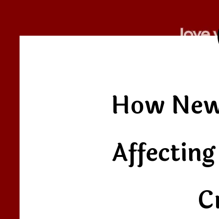
How New
Affectin
C