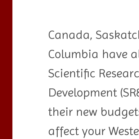
Canada, Saskatc
Columbia have al
Scientific Resea
Development (SR&
their new budget
affect your West