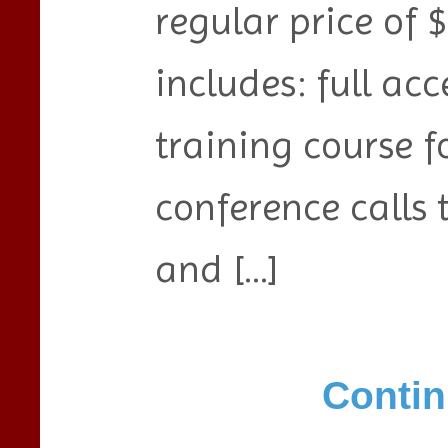
regular price of $
includes: full acc
training course f
conference calls 
and […]
Contin