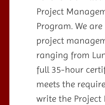
Project Managem
Program. We are o
project manageme
ranging from Lun
full 35-hour certi
meets the require
write the Proje