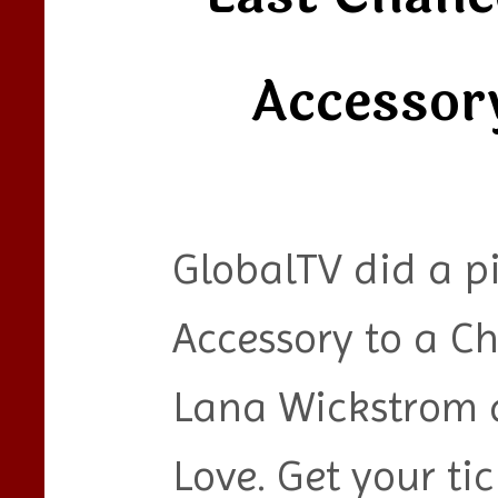
Accessor
GlobalTV did a p
Accessory to a C
Lana Wickstrom 
Love. Get your ti