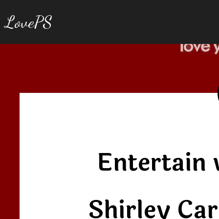
LovePS
Entertain 
Shirley Ca