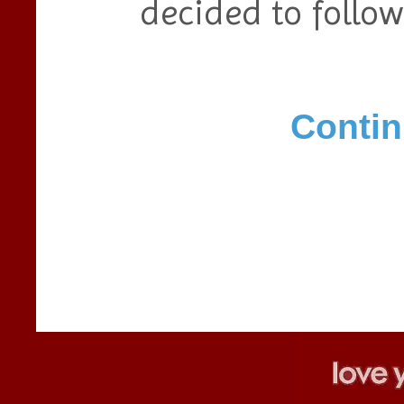
decided to follow
Contin