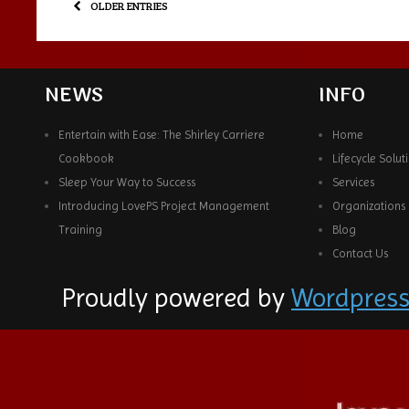
OLDER ENTRIES
NEWS
INFO
Entertain with Ease: The Shirley Carriere
Home
Cookbook
Lifecycle Solut
Sleep Your Way to Success
Services
Introducing LovePS Project Management
Organizations
Training
Blog
Contact Us
Proudly powered by
Wordpres