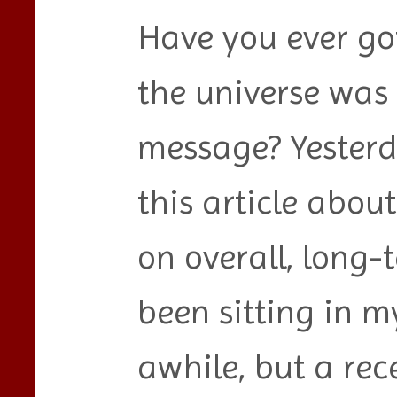
Have you ever got
the universe was 
message? Yesterd
this article about
on overall, long-
been sitting in my
awhile, but a re