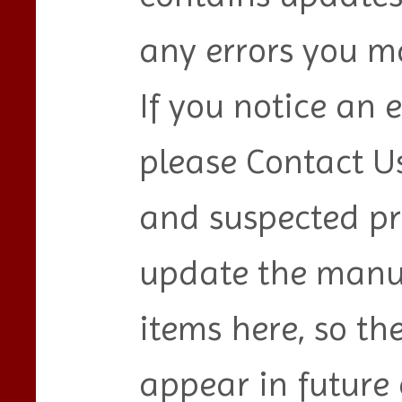
any errors you ma
If you notice an e
please Contact Us
and suspected pr
update the manu
items here, so th
appear in future