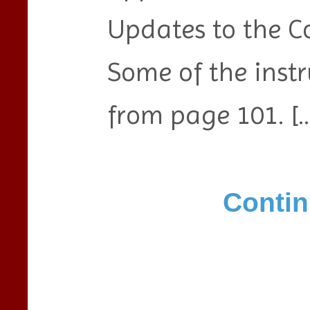
Updates to the C
Some of the instr
from page 101. […
Contin