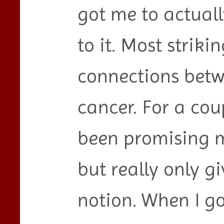
got me to actual
to it. Most striki
connections betw
cancer. For a cou
been promising m
but really only gi
notion. When I go