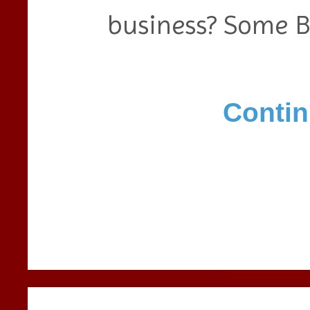
business? Some 
Contin