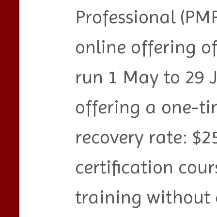
Professional (PMP
online offering o
run 1 May to 29 
offering a one-ti
recovery rate: $2
certification cour
training without 