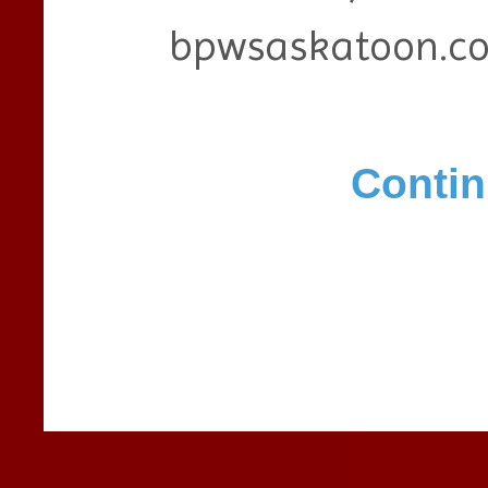
bpwsaskatoon.c
Contin