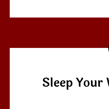
Sleep Your