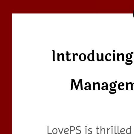
Introducing
Managem
LovePS is thrille