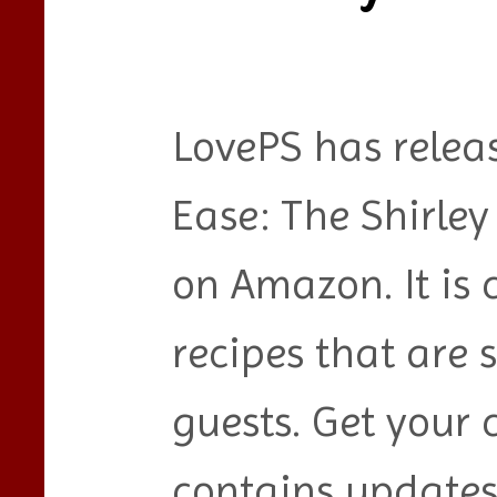
LovePS has relea
Ease: The Shirle
on Amazon. It is 
recipes that are 
guests. Get your
contains updates