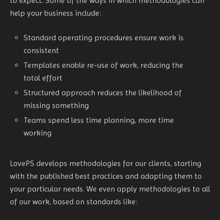
to expect. Some of the ways in which methodologies can
help your business include:
Standard operating procedures ensure work is
consistent
Templates enable re-use of work, reducing the
total effort
Structured approach reduces the likelihood of
missing something
Teams spend less time planning, more time
working
LovePS develops methodologies for our clients, starting
with the published best practices and adapting them to
your particular needs. We even apply methodologies to all
of our work, based on standards like: