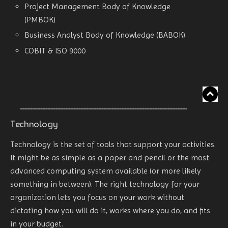
Project Management Body of Knowledge
(PMBOK)
Business Analyst Body of Knowledge (BABOK)
COBIT & ISO 9000
Technology
Technology is the set of tools that support your activities.
It might be as simple as a paper and pencil or the most
advanced computing system available (or more likely
something in between). The right technology for your
organization lets you focus on your work without
dictating how you will do it, works where you do, and fits
in your budget.