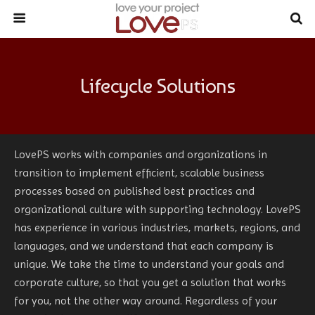
Lifecycle Solutions
LovePS works with companies and organizations in
transition to implement efficient, scalable business
processes based on published best practices and
organizational culture with supporting technology. LovePS
has experience in various industries, markets, regions, and
languages, and we understand that each company is
unique. We take the time to understand your goals and
corporate culture, so that you get a solution that works
for you, not the other way around. Regardless of your