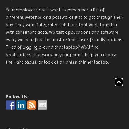
Your employees don’t want to remember a list of
different websites and passwords just to get through their
day. They want integrated solutions that work together
with consistent data. We test applications and software
every week to find the most reliable, user-friendly options.
Tired of lugging around that laptop? We’ll find
applications that work on your phone, help you choose
the right tablet, or look at a lighter, thinner laptop.
Follow Us: