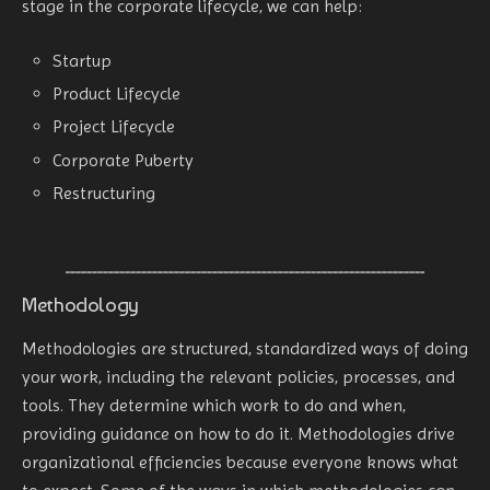
stage in the corporate lifecycle, we can help:
Startup
Product Lifecycle
Project Lifecycle
Corporate Puberty
Restructuring
Methodology
Methodologies are structured, standardized ways of doing
your work, including the relevant policies, processes, and
tools. They determine which work to do and when,
providing guidance on how to do it. Methodologies drive
organizational efficiencies because everyone knows what