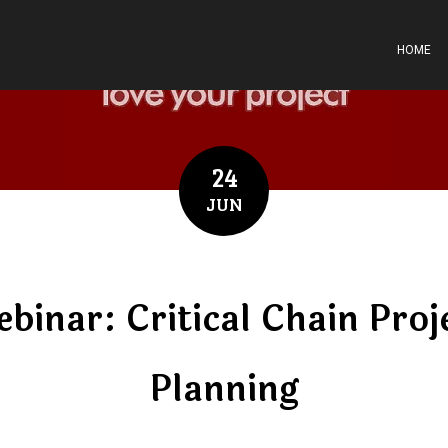
HOME
24
JUN
binar: Critical Chain Proj
Planning