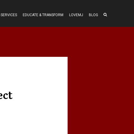
SERVICES
EDUCATE & TRANSFORM
LOVEMJ
BLOG
ect