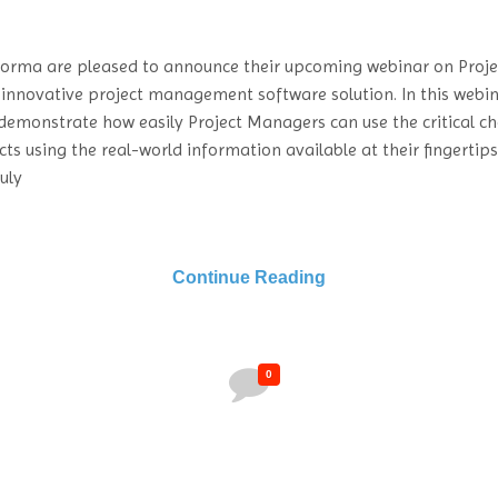
forma are pleased to announce their upcoming webinar on Proje
 innovative project management software solution. In this webin
demonstrate how easily Project Managers can use the critical c
cts using the real-world information available at their fingertip
uly
Continue Reading
0