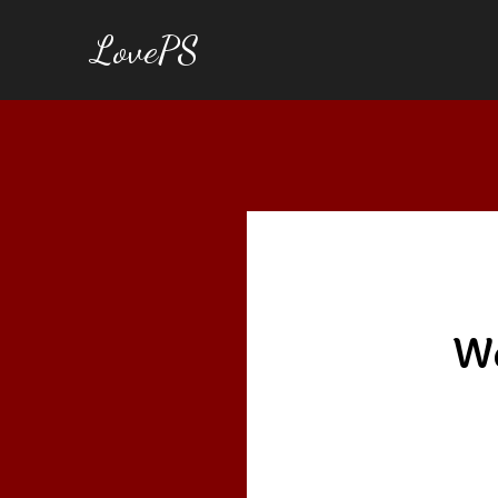
LovePS
We