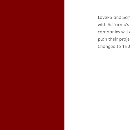
LovePS and Sci
with Sciforma’s
companies will 
plan their proje
Changed to 15 J