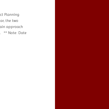
ct Planning
ar, the two
hain approach
s. ** Note: Date